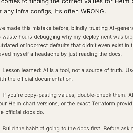
t comes to finding the correct values for Helm
r any infra configs, it’s often WRONG.
’ve made this mistake before, blindly trusting AI-gener
o waste hours debugging why my deployment was broke
utdated or incorrect defaults that didn’t even exist in 
aved myself a headache by just reading the docs.
 Lesson learned: AI is a tool, not a source of truth. Us
ith the official documentation.
 If you’re copy-pasting values, double-check them. A
our Helm chart versions, or the exact Terraform provid
he official docs do.
 Build the habit of going to the docs first. Before as