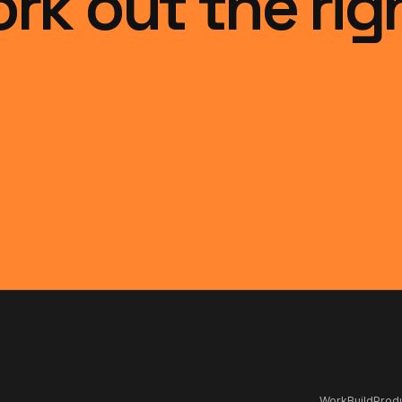
ork out the rig
Work
Build
Produ