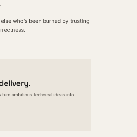
.
ne else who’s been burned by trusting
rrectness.
elivery.
 turn ambitious technical ideas into