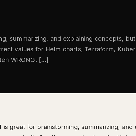
ming, summarizing, and explaining concepts, bu
orrect values for Helm charts, Terraform, Kube
 often WRONG. […]
I is great for brainstorming, summarizing, and