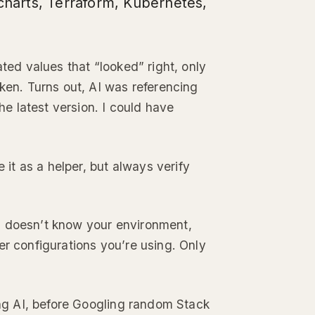
 charts, Terraform, Kubernetes,
ated values that “looked” right, only
n. Turns out, AI was referencing
the latest version. I could have
e it as a helper, but always verify
I doesn’t know your environment,
er configurations you’re using. Only
king AI, before Googling random Stack