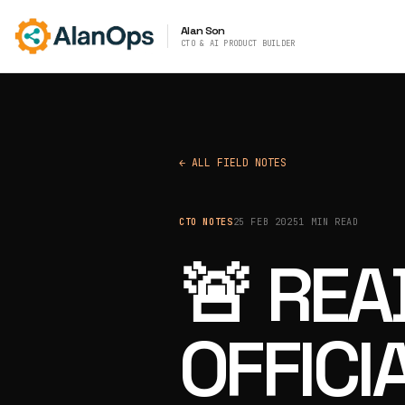
Alan Son
CTO & AI PRODUCT BUILDER
← ALL FIELD NOTES
CTO NOTES
25 FEB 2025
1 MIN READ
🚨 RE
OFFICI