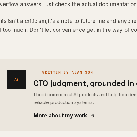
verflow answers, just check the actual documentation
his isn’t a criticism,it’s a note to future me and anyo
I too much. Don’t let convenience get in the way of co
WRITTEN BY ALAN SON
AS
CTO judgment, grounded in d
I build commercial AI products and help founders
reliable production systems.
More about my work
→