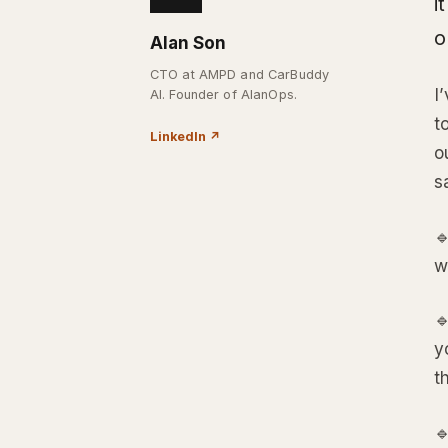
i
o
Alan Son
CTO at AMPD and CarBuddy
I
AI. Founder of AlanOps.
t
LinkedIn
↗
o
s

w

y
t
