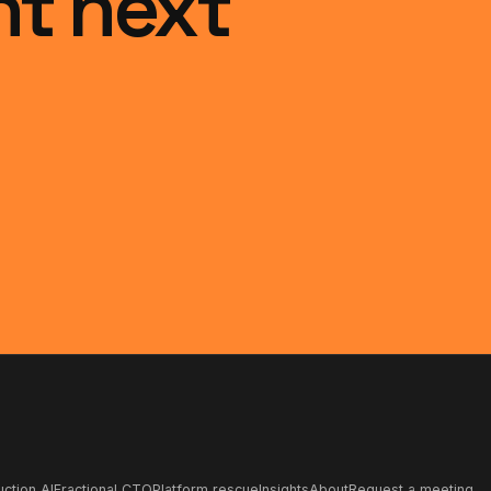
ht next
ction AI
Fractional CTO
Platform rescue
Insights
About
Request a meeting