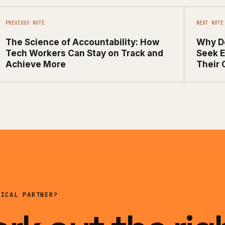
PREVIOUS NOTE
NEXT NOTE
The Science of Accountability: How
Why D
Tech Workers Can Stay on Track and
Seek E
Achieve More
Their 
NICAL PARTNER?