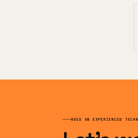
NEED AN EXPERIENCED TECH