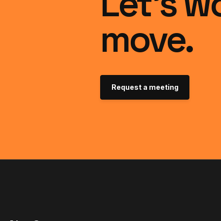
Let’s w
move.
Request a meeting