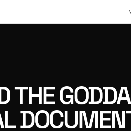
AD THE GODD
AL DOCUMENT