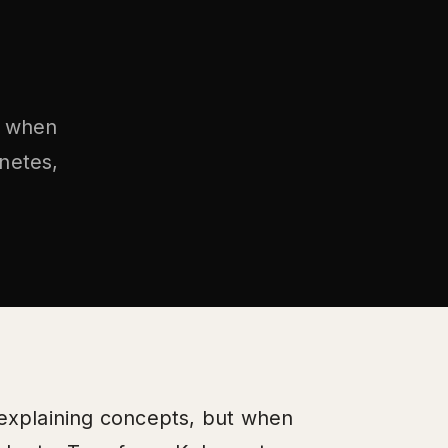
t when
rnetes,
 explaining concepts, but when