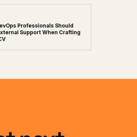
evOps Professionals Should
xternal Support When Crafting
CV