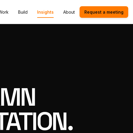
Work
Build
Insights
About
Request a meeting
AMN
ATION.