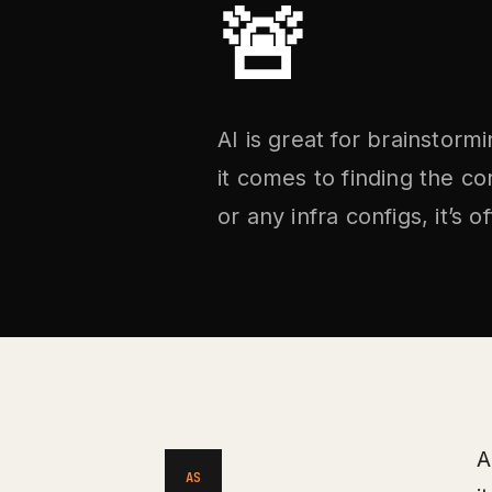
🚨
AI is great for brainstor
it comes to finding the c
or any infra configs, it’s
A
AS