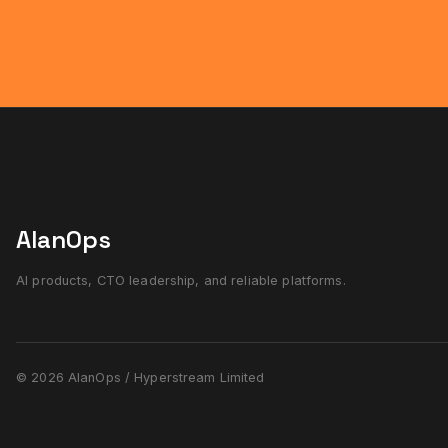
AlanOps
AI products, CTO leadership, and reliable platforms.
© 2026 AlanOps / Hyperstream Limited