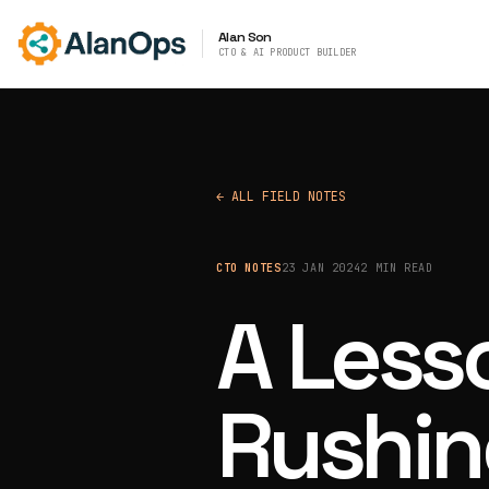
Alan Son
CTO & AI PRODUCT BUILDER
← ALL FIELD NOTES
CTO NOTES
23 JAN 2024
2 MIN READ
A Less
Rushin