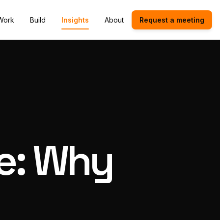
Work
Build
Insights
About
Request a meeting
ce: Why