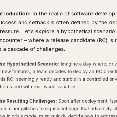
ntroduction:
In the realm of software develop
uccess and setback is often defined by the d
ressure. Let’s explore a hypothetical scenario 
ncounter – where a release candidate (RC) is r
o a cascade of challenges.
he Hypothetical Scenario:
Imagine a day where, driv
f new features, a team decides to deploy an RC direct
his RC, seemingly ready and stable in a controlled envi
hen faced with real-world variables.
he Resulting Challenges:
Soon after deployment, iss
rom minor glitches to significant bugs that adversely a
ow in crisis mode, must quickly decide how to addres