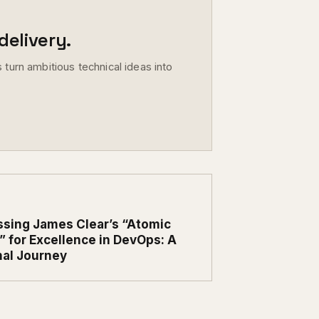
elivery.
 turn ambitious technical ideas into
sing James Clear’s “Atomic
” for Excellence in DevOps: A
al Journey