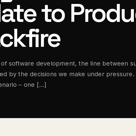
ate to Produ
ckfire
m of software development, the line between s
ned by the decisions we make under pressure. 
enario – one […]