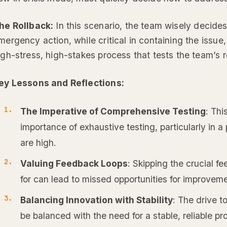
he Rollback:
In this scenario, the team wisely decides
mergency action, while critical in containing the issue, is
igh-stress, high-stakes process that tests the team’s r
ey Lessons and Reflections:
The Imperative of Comprehensive Testing
: Thi
importance of exhaustive testing, particularly in 
are high.
Valuing Feedback Loops
: Skipping the crucial 
for can lead to missed opportunities for improveme
Balancing Innovation with Stability
: The drive t
be balanced with the need for a stable, reliable pr