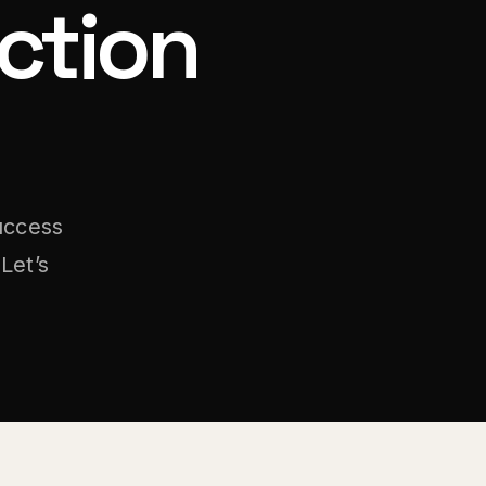
ction
uccess
Let’s