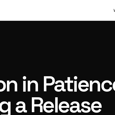
on in Patien
g a Release