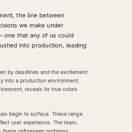
ment, the line between
ecisions we make under
– one that any of us could
ushed into production, leading
en by deadlines and the excitement
ly into a production environment.
ronment, reveals its true colors
ues begin to surface. These range
ffect user experience. The team,
s these unforeseen problems.