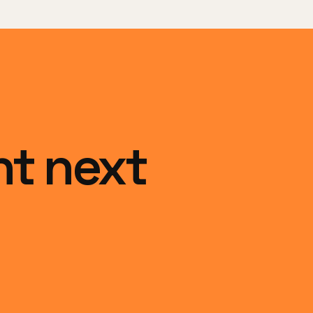
ht next