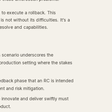
 to execute a rollback. This
 not without its difficulties. It’s a
esolve and capabilities.
s scenario underscores the
a production setting where the stakes
feedback phase that an RC is intended
nt and risk mitigation.
o innovate and deliver swiftly must
oduct.