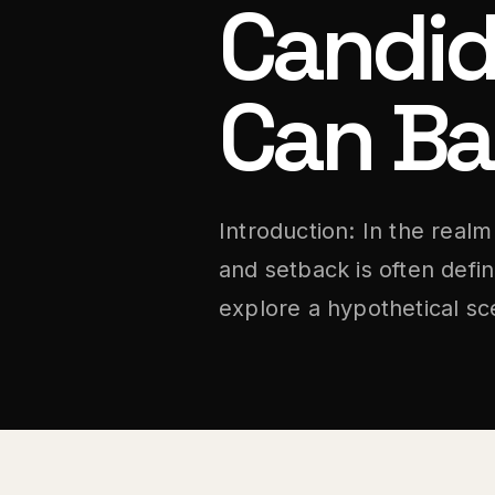
Candid
Can Ba
Introduction: In the real
and setback is often defi
explore a hypothetical sc