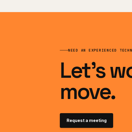
NEED AN EXPERIENCED TECH
Let’s w
move.
Request a meeting