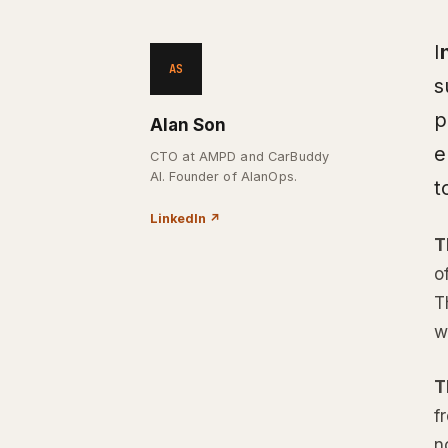
I
AS
s
p
Alan Son
e
CTO at AMPD and CarBuddy
AI. Founder of AlanOps.
t
LinkedIn
↗
T
o
T
w
T
f
n