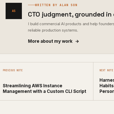
WRITTEN BY ALAN SON
AS
CTO judgment, grounded in d
I build commercial AI products and help founders
reliable production systems.
More about my work
→
PREVIOUS NOTE
NEXT NOTE
Harnes
Streamlining AWS Instance
Habits
Management with a Custom CLI Script
Person