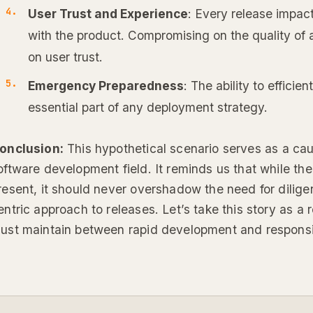
User Trust and Experience
: Every release impac
with the product. Compromising on the quality of 
on user trust.
Emergency Preparedness
: The ability to efficien
essential part of any deployment strategy.
onclusion:
This hypothetical scenario serves as a cauti
oftware development field. It reminds us that while the
resent, it should never overshadow the need for dilige
entric approach to releases. Let’s take this story as a
ust maintain between rapid development and responsib