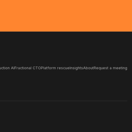
ction AI
Fractional CTO
Platform rescue
Insights
About
Request a meeting