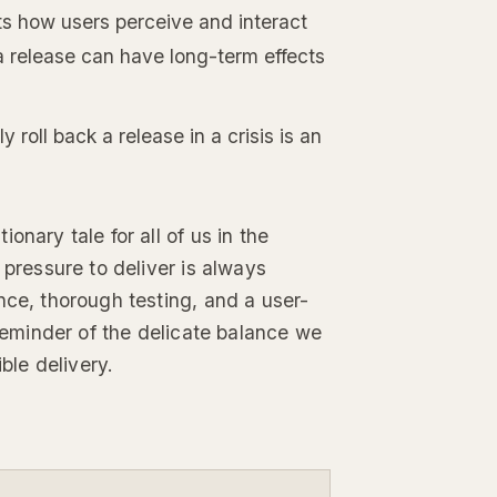
ts how users perceive and interact
a release can have long-term effects
tly roll back a release in a crisis is an
onary tale for all of us in the
 pressure to deliver is always
nce, thorough testing, and a user-
 reminder of the delicate balance we
le delivery.