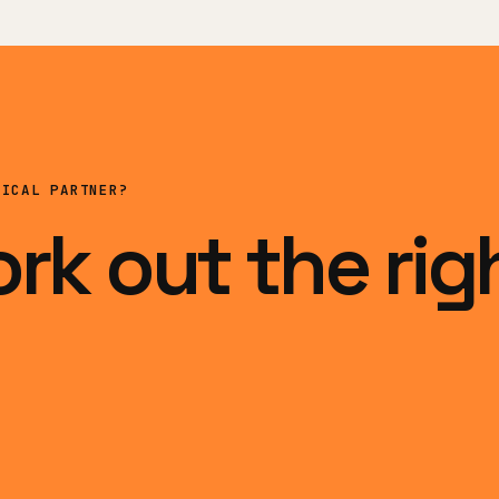
NICAL PARTNER?
ork out the rig