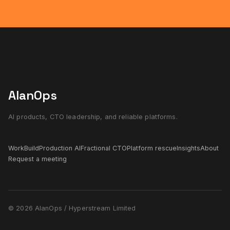
AlanOps
AI products, CTO leadership, and reliable platforms.
Work
Build
Production AI
Fractional CTO
Platform rescue
Insights
About
Request a meeting
© 2026 AlanOps / Hyperstream Limited