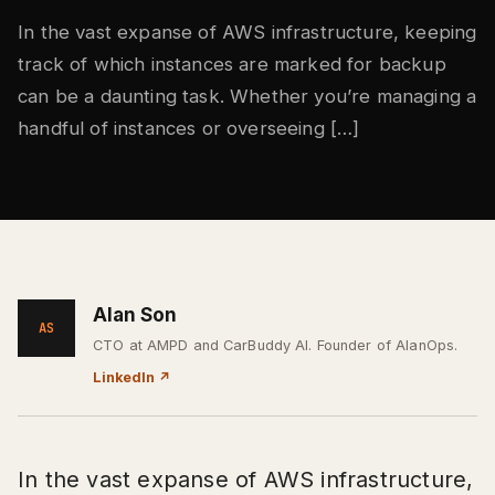
In the vast expanse of AWS infrastructure, keeping
track of which instances are marked for backup
can be a daunting task. Whether you’re managing a
handful of instances or overseeing […]
Alan Son
AS
CTO at AMPD and CarBuddy AI. Founder of AlanOps.
LinkedIn
↗
In the vast expanse of AWS infrastructure,