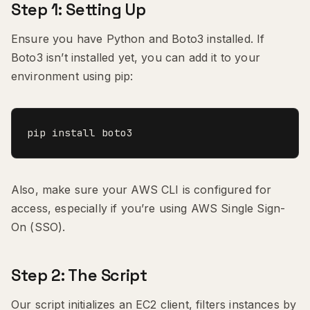
Step 1: Setting Up
Ensure you have Python and Boto3 installed. If
Boto3 isn’t installed yet, you can add it to your
environment using pip:
pip install boto3
Also, make sure your AWS CLI is configured for
access, especially if you’re using AWS Single Sign-
On (SSO).
Step 2: The Script
Our script initializes an EC2 client, filters instances by