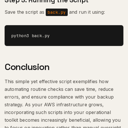
Step 3: Running the Script
Save the script as
and run it using:
back.py
python3 back.py
Conclusion
This simple yet effective script exemplifies how
automating routine checks can save time, reduce
errors, and ensure compliance with your backup
strategy. As your AWS infrastructure grows,
incorporating such scripts into your operational
toolkit becomes increasingly beneficial, allowing you
to focus on innovation rather than manual oversight.