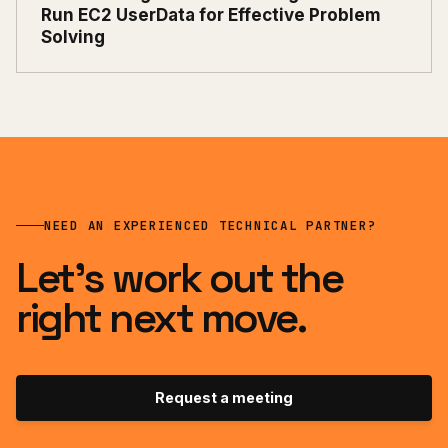
Run EC2 UserData for Effective Problem
Solving
NEED AN EXPERIENCED TECHNICAL PARTNER?
Let’s work out the
right next move.
Request a meeting