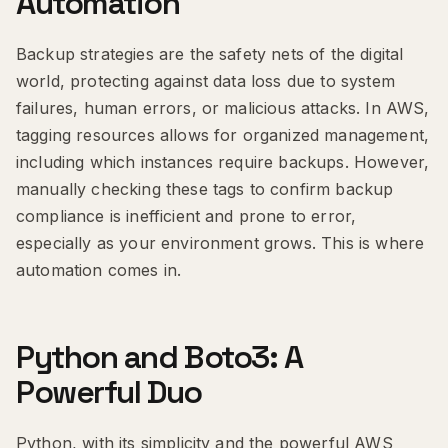
Automation
Backup strategies are the safety nets of the digital
world, protecting against data loss due to system
failures, human errors, or malicious attacks. In AWS,
tagging resources allows for organized management,
including which instances require backups. However,
manually checking these tags to confirm backup
compliance is inefficient and prone to error,
especially as your environment grows. This is where
automation comes in.
Python and Boto3: A
Powerful Duo
Python, with its simplicity and the powerful AWS