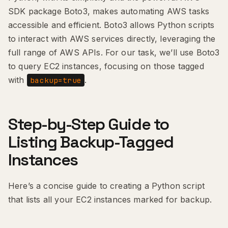
SDK package Boto3, makes automating AWS tasks
accessible and efficient. Boto3 allows Python scripts
to interact with AWS services directly, leveraging the
full range of AWS APIs. For our task, we’ll use Boto3
to query EC2 instances, focusing on those tagged
with
.
backup=true
Step-by-Step Guide to
Listing Backup-Tagged
Instances
Here’s a concise guide to creating a Python script
that lists all your EC2 instances marked for backup.