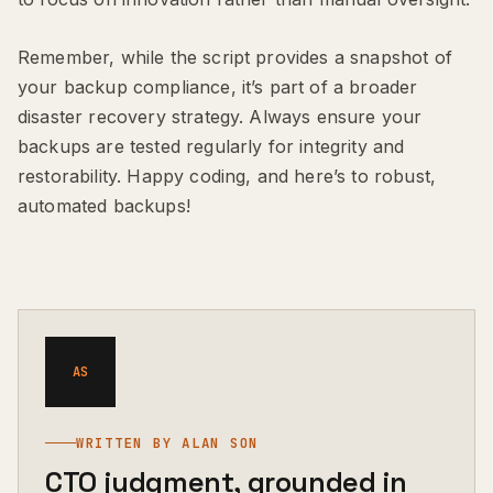
Remember, while the script provides a snapshot of
your backup compliance, it’s part of a broader
disaster recovery strategy. Always ensure your
backups are tested regularly for integrity and
restorability. Happy coding, and here’s to robust,
automated backups!
AS
WRITTEN BY ALAN SON
CTO judgment, grounded in