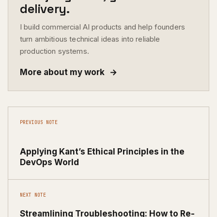
delivery.
I build commercial AI products and help founders
turn ambitious technical ideas into reliable
production systems.
More about my work
→
PREVIOUS NOTE
Applying Kant’s Ethical Principles in the
DevOps World
NEXT NOTE
Streamlining Troubleshooting: How to Re-