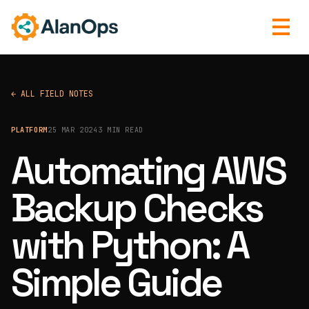
← ALL FIELD NOTES
PLATFORM
25 MAR 2024
3 MIN READ
Automating AWS
Backup Checks
with Python: A
Simple Guide