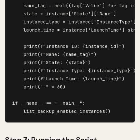
    name_tag = next((tag['Value'] for tag in 
    state = instance['State']['Name']

    instance_type = instance['InstanceType']

    launch_time = instance['LaunchTime'].strft
    print(f"Instance ID: {instance_id}")

    print(f"Name: {name_tag}")

    print(f"State: {state}")

    print(f"Instance Type: {instance_type}")

    print(f"Launch Time: {launch_time}")

    print("-" * 60)

if __name__ == "__main__":

    list_backup_enabled_instances()