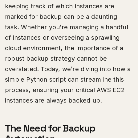
keeping track of which instances are
marked for backup can be a daunting
task. Whether you’re managing a handful
of instances or overseeing a sprawling
cloud environment, the importance of a
robust backup strategy cannot be
overstated. Today, we’re diving into how a
simple Python script can streamline this
process, ensuring your critical AWS EC2
instances are always backed up.
The Need for Backup