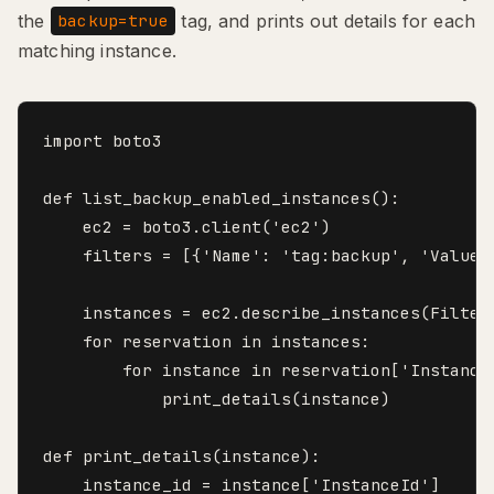
the
tag, and prints out details for each
backup=true
matching instance.
import boto3

def list_backup_enabled_instances():

    ec2 = boto3.client('ec2')

    filters = [{'Name': 'tag:backup', 'Values'
    instances = ec2.describe_instances(Filters
    for reservation in instances:

        for instance in reservation['Instances
            print_details(instance)

def print_details(instance):

    instance_id = instance['InstanceId']
