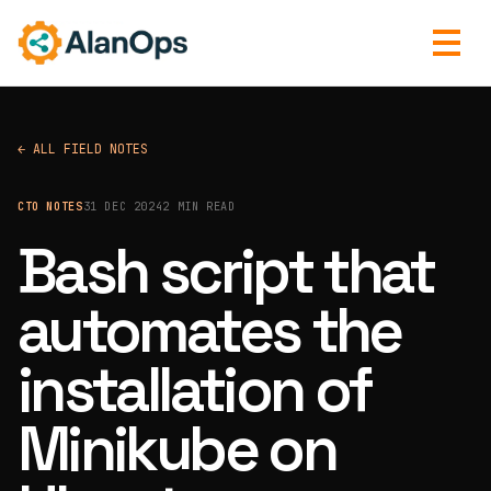
← ALL FIELD NOTES
CTO NOTES
31 DEC 2024
2 MIN READ
Bash script that
automates the
installation of
Minikube on