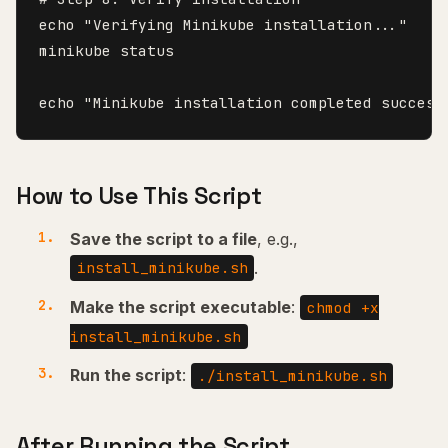
echo "Verifying Minikube installation..."

minikube status

How to Use This Script
Save the script to a file
, e.g.,
.
install_minikube.sh
Make the script executable
:
chmod +x
install_minikube.sh
Run the script
:
./install_minikube.sh
After Running the Script