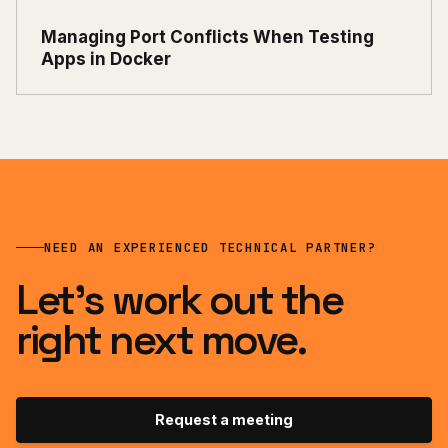
Managing Port Conflicts When Testing
Apps in Docker
NEED AN EXPERIENCED TECHNICAL PARTNER?
Let’s work out the
right next move.
Request a meeting