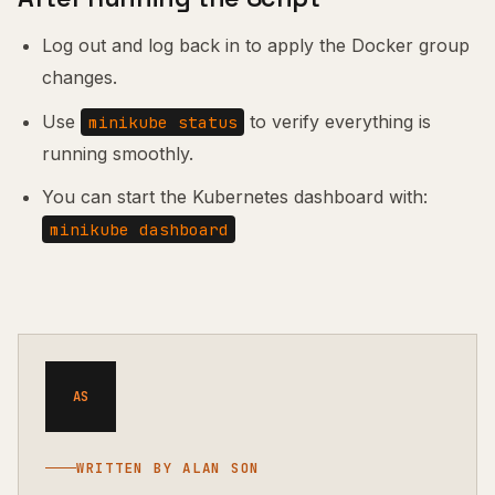
Log out and log back in to apply the Docker group
changes.
Use
to verify everything is
minikube status
running smoothly.
You can start the Kubernetes dashboard with:
minikube dashboard
AS
WRITTEN BY ALAN SON