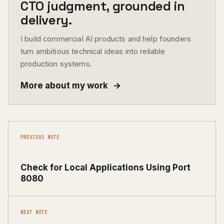
CTO judgment, grounded in
delivery.
I build commercial AI products and help founders
turn ambitious technical ideas into reliable
production systems.
More about my work
→
PREVIOUS NOTE
Check for Local Applications Using Port
8080
NEXT NOTE