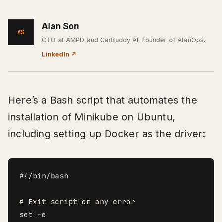
Alan Son
AS
CTO at AMPD and CarBuddy AI. Founder of AlanOps.
LinkedIn
↗
Here’s a Bash script that automates the
installation of Minikube on Ubuntu,
including setting up Docker as the driver:
#!/bin/bash

# Exit script on any error

set -e
