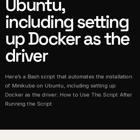
Ubuntu,
including setting
up Docker as the
driver
Here’s a Bash script that automates the installation
of Minikube on Ubuntu, including setting up
Docker as the driver: How to Use This Script After
Running the Script