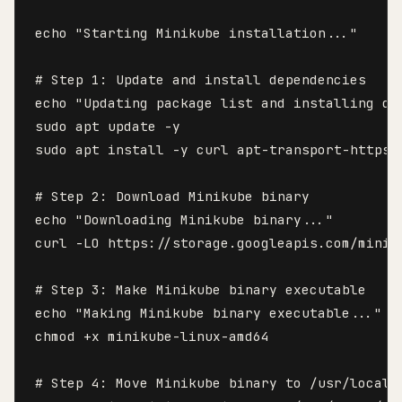
echo "Starting Minikube installation..."

# Step 1: Update and install dependencies

echo "Updating package list and installing dep
sudo apt update -y

sudo apt install -y curl apt-transport-https 
# Step 2: Download Minikube binary

echo "Downloading Minikube binary..."

curl -LO https://storage.googleapis.com/minik
# Step 3: Make Minikube binary executable

echo "Making Minikube binary executable..."

chmod +x minikube-linux-amd64

# Step 4: Move Minikube binary to /usr/local/b