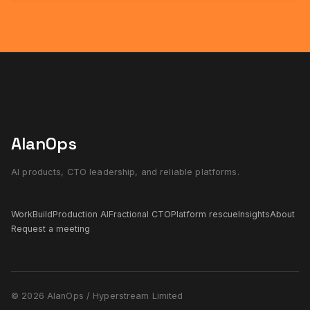
AlanOps
AI products, CTO leadership, and reliable platforms.
Work
Build
Production AI
Fractional CTO
Platform rescue
Insights
About
Request a meeting
© 2026 AlanOps / Hyperstream Limited