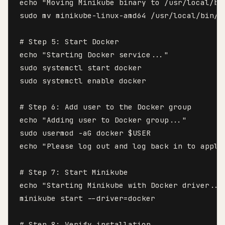
echo "Moving Minikube binary to /usr/local/bin
sudo mv minikube-linux-amd64 /usr/local/bin/mi
# Step 5: Start Docker

echo "Starting Docker service..."

sudo systemctl start docker

sudo systemctl enable docker

# Step 6: Add user to the Docker group

echo "Adding user to Docker group..."

sudo usermod -aG docker $USER

echo "Please log out and log back in to apply 
# Step 7: Start Minikube

echo "Starting Minikube with Docker driver..."
minikube start --driver=docker

# Step 8: Verify installation
