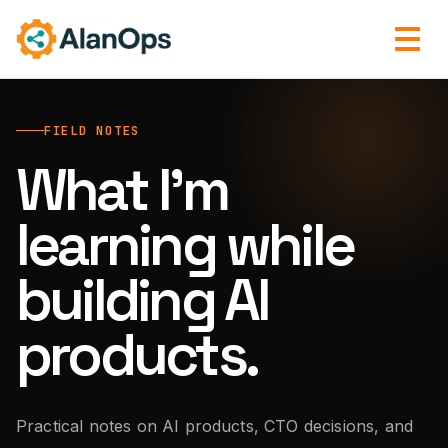
FIELD NOTES
What I’m
learning while
building AI
products.
Practical notes on AI products, CTO decisions, and