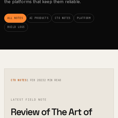
the platforms that keep them reliable.
ALL NOTES
AI PRODUCTS
CTO NOTES
PLATFORM
BUILD LOGS
CTO NOTES
1 FEB 2023
2 MIN READ
LATEST FIELD NOTE
Review of The Art of