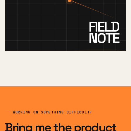
FIELD
NOTE
WORKING ON SOMETHING DIFFICULT?
Bring me the product