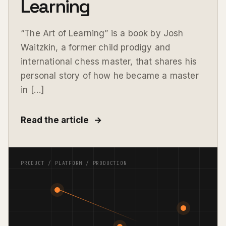
Learning
“The Art of Learning” is a book by Josh
Waitzkin, a former child prodigy and
international chess master, that shares his
personal story of how he became a master
in […]
Read the article
→
PRODUCT / PLATFORM / PRODUCTION