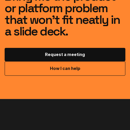
or platform problem
that won’t fit neatly in
a slide deck.
Request a meeting
How I can help