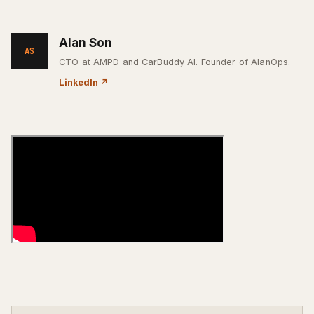
Alan Son
AS
CTO at AMPD and CarBuddy AI. Founder of AlanOps.
LinkedIn
↗