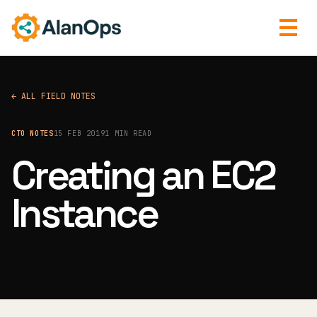
← ALL FIELD NOTES
CTO NOTES
15 FEB 2019
1 MIN READ
Creating an EC2
Instance