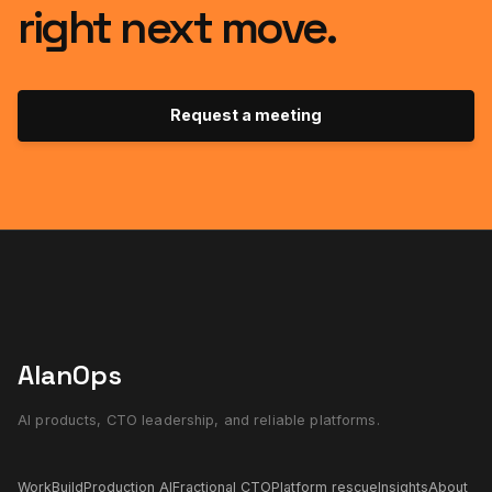
right next move.
Request a meeting
AlanOps
AI products, CTO leadership, and reliable platforms.
Work
Build
Production AI
Fractional CTO
Platform rescue
Insights
About