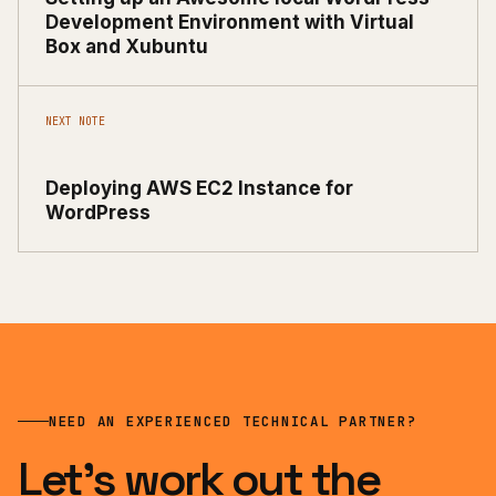
Development Environment with Virtual
Box and Xubuntu
NEXT NOTE
Deploying AWS EC2 Instance for
WordPress
NEED AN EXPERIENCED TECHNICAL PARTNER?
Let’s work out the