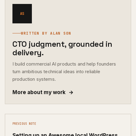
AS
WRITTEN BY ALAN SON
CTO judgment, grounded in
delivery.
I build commercial AI products and help founders
turn ambitious technical ideas into reliable
production systems.
More about my work
→
PREVIOUS NOTE
Setting up an Awesome local WordPress