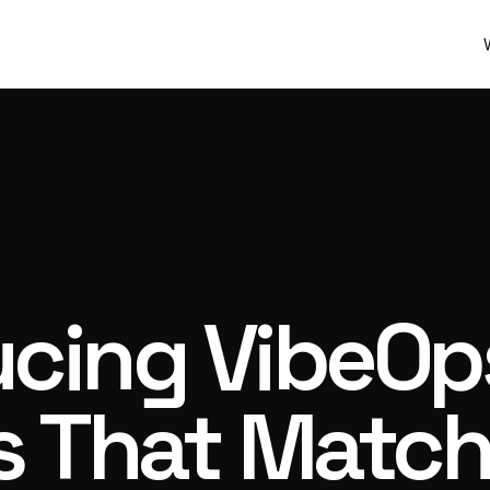
ucing VibeOp
 That Match