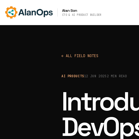
Alan Son
CTO & AI PRODUCT BUILDER
← ALL FIELD NOTES
AI PRODUCTS
12 JUN 2025
2 MIN READ
Introd
DevOps