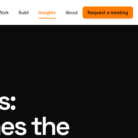
Work
Build
Insights
About
Request a meeting
s:
es the