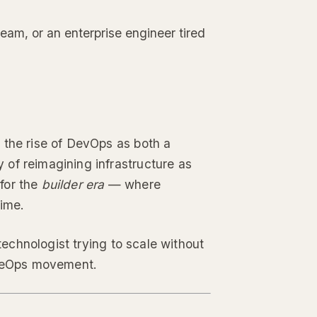
team, or an enterprise engineer tired
 the rise of DevOps as both a
 of reimagining infrastructure as
for the
builder era
— where
time.
 technologist trying to scale without
VibeOps movement.