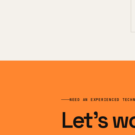
NEED AN EXPERIENCED TECH
Let’s w