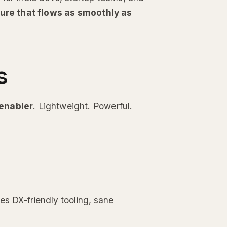
ture that flows as smoothly as
s
enabler
. Lightweight. Powerful.
es DX-friendly tooling, sane