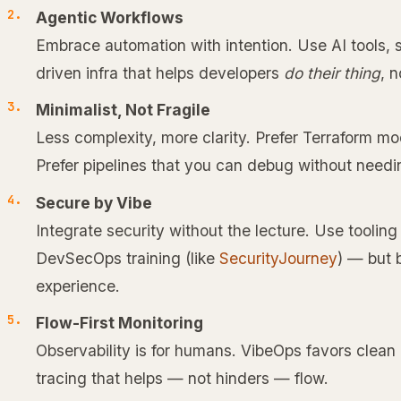
Agentic Workflows
Embrace automation with intention. Use AI tools, s
driven infra that helps developers
do their thing
, 
Minimalist, Not Fragile
Less complexity, more clarity. Prefer Terraform m
Prefer pipelines that you can debug without need
Secure by Vibe
Integrate security without the lecture. Use tooling
DevSecOps training (like
SecurityJourney
) — but 
experience.
Flow-First Monitoring
Observability is for humans. VibeOps favors clean
tracing that helps — not hinders — flow.