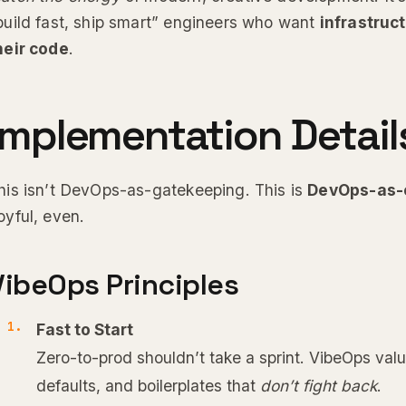
build fast, ship smart” engineers who want
infrastruc
heir code
.
Implementation Detail
his isn’t DevOps-as-gatekeeping. This is
DevOps-as-
oyful, even.
VibeOps Principles
Fast to Start
Zero-to-prod shouldn’t take a sprint. VibeOps valu
defaults, and boilerplates that
don’t fight back
.