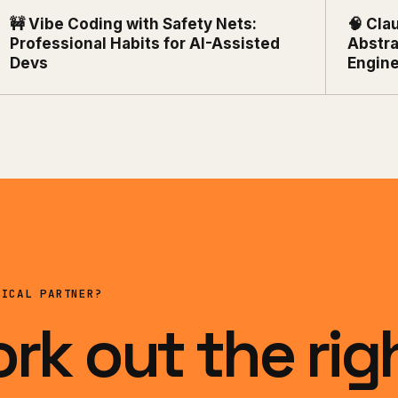
🚧 Vibe Coding with Safety Nets:
🧠 Cla
Professional Habits for AI-Assisted
Abstra
Devs
Engin
NICAL PARTNER?
ork out the rig