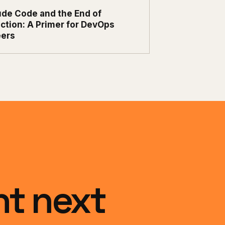
ude Code and the End of
ction: A Primer for DevOps
eers
ht next