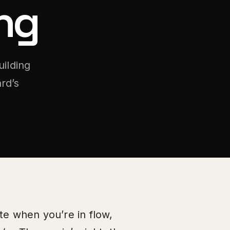
ng
uilding
rd’s
te when you’re in flow,