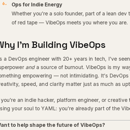
Ops for Indie Energy
Whether you’re a solo founder, part of a lean dev 
of red tape — VibeOps meets you where you are.
Why I’m Building VibeOps
s a DevOps engineer with 20+ years in tech, I’ve seen
uperpower
and
a source of burnout. VibeOps is my way
omething empowering — not intimidating. It’s DevOps 
reativity, speed, and clarity matter just as much as up
f you’re an indie hacker, platform engineer, or creative
osing your soul to YAML: you’re already part of the 
ant to help shape the future of VibeOps?