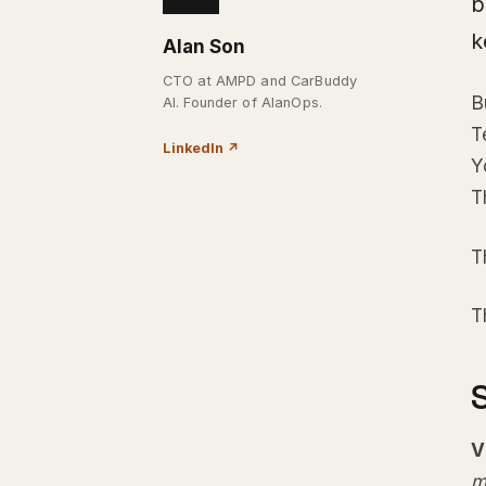
b
k
Alan Son
CTO at AMPD and CarBuddy
B
AI. Founder of AlanOps.
T
LinkedIn
↗
Y
T
T
T
V
m