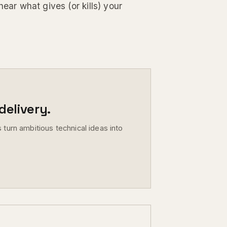
hear what gives (or kills) your
elivery.
 turn ambitious technical ideas into