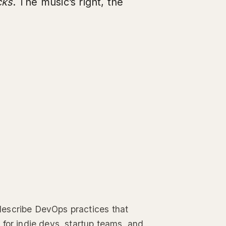
cks
. The music’s right, the
describe DevOps practices that
 for indie devs, startup teams, and