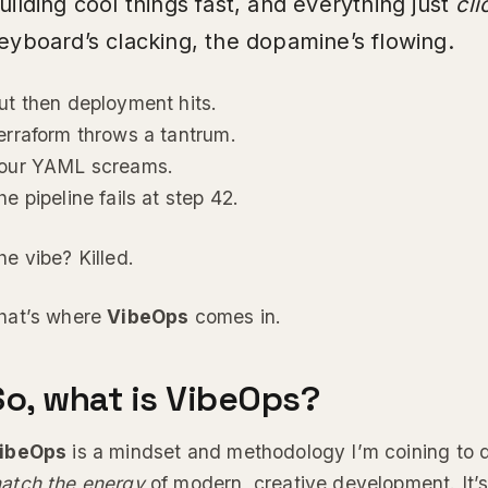
uilding cool things fast, and everything just
cli
eyboard’s clacking, the dopamine’s flowing.
ut then deployment hits.
erraform throws a tantrum.
our YAML screams.
he pipeline fails at step 42.
he vibe? Killed.
hat’s where
VibeOps
comes in.
So, what is VibeOps?
ibeOps
is a mindset and methodology I’m coining to 
atch the energy
of modern, creative development. It’s