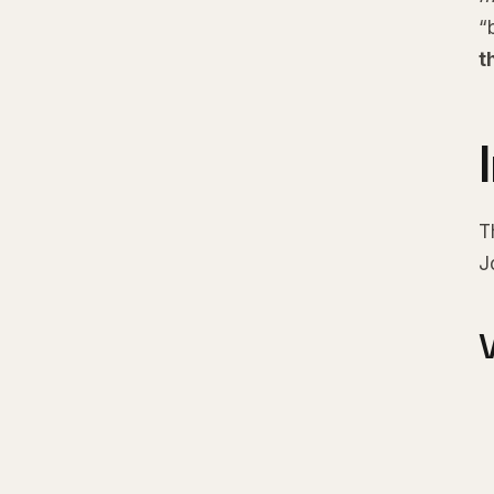
“
t
T
J