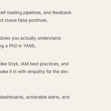
elf-healing pipelines, and feedback-
not chase false positives.
odules you actually understand.
ing a PhD in YAML.
 like Snyk, IAM best practices, and
bake it in with empathy for the dev
 dashboards, actionable alerts, and