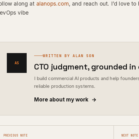
ollow along at
alanops.com
, and reach out. I’d love to 
evOps vibe
WRITTEN BY ALAN SON
AS
CTO judgment, grounded in d
I build commercial AI products and help founders
reliable production systems.
More about my work
→
PREVIOUS NOTE
NEXT NOTE