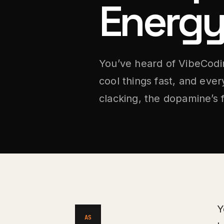
Energy
You’ve heard of VibeCodin
cool things fast, and ever
clacking, the dopamine’s 
Y
AS