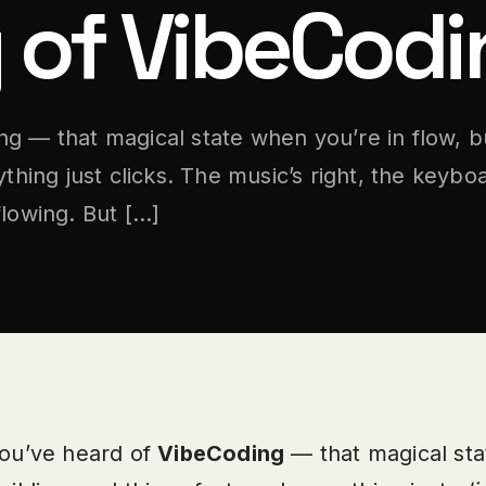
 of VibeCodi
g — that magical state when you’re in flow, b
ything just clicks. The music’s right, the keyboa
flowing. But […]
ou’ve heard of
VibeCoding
— that magical sta