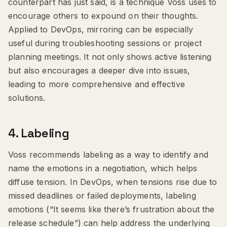
counterpart has just said, is a technique Voss uses to
encourage others to expound on their thoughts.
Applied to DevOps, mirroring can be especially
useful during troubleshooting sessions or project
planning meetings. It not only shows active listening
but also encourages a deeper dive into issues,
leading to more comprehensive and effective
solutions.
4.
Labeling
Voss recommends labeling as a way to identify and
name the emotions in a negotiation, which helps
diffuse tension. In DevOps, when tensions rise due to
missed deadlines or failed deployments, labeling
emotions (“It seems like there’s frustration about the
release schedule”) can help address the underlying