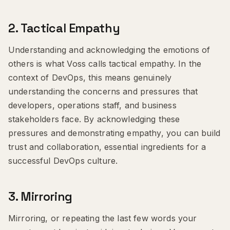
2.
Tactical Empathy
Understanding and acknowledging the emotions of
others is what Voss calls tactical empathy. In the
context of DevOps, this means genuinely
understanding the concerns and pressures that
developers, operations staff, and business
stakeholders face. By acknowledging these
pressures and demonstrating empathy, you can build
trust and collaboration, essential ingredients for a
successful DevOps culture.
3.
Mirroring
Mirroring, or repeating the last few words your