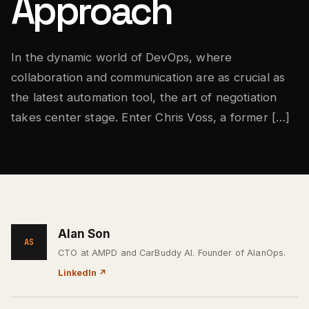
Approach
In the dynamic world of DevOps, where
collaboration and communication are as crucial as
the latest automation tool, the art of negotiation
takes center stage. Enter Chris Voss, a former […]
Alan Son
AS
CTO at AMPD and CarBuddy AI. Founder of AlanOps.
LinkedIn
↗