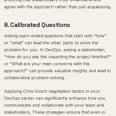
agree with the approach rather than just acquiescing.
8.
Calibrated Questions
Asking open-ended questions that start with “how”
or “what” can lead the other party to solve the
problem for you. In DevOps, asking a stakeholder,
“How do you see this impacting the project timeline?”
or “What are your main concerns with this
approach?” can provide valuable insights and lead to
collaborative problem-solving.
Applying Chris Voss’s negotiation tactics in your
DevOps career can significantly enhance how you
communicate and collaborate with your team and
stakeholders. These strategies ensure that even in