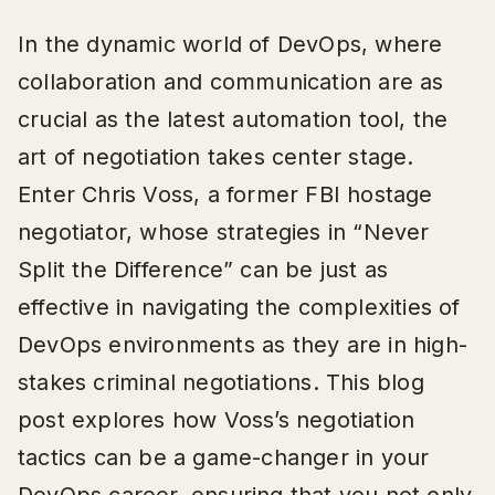
In the dynamic world of DevOps, where
collaboration and communication are as
crucial as the latest automation tool, the
art of negotiation takes center stage.
Enter Chris Voss, a former FBI hostage
negotiator, whose strategies in “Never
Split the Difference” can be just as
effective in navigating the complexities of
DevOps environments as they are in high-
stakes criminal negotiations. This blog
post explores how Voss’s negotiation
tactics can be a game-changer in your
DevOps career, ensuring that you not only