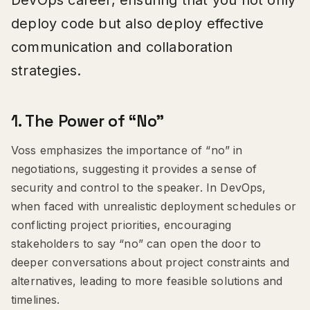
deploy code but also deploy effective
communication and collaboration
strategies.
1.
The Power of “No”
Voss emphasizes the importance of “no” in
negotiations, suggesting it provides a sense of
security and control to the speaker. In DevOps,
when faced with unrealistic deployment schedules or
conflicting project priorities, encouraging
stakeholders to say “no” can open the door to
deeper conversations about project constraints and
alternatives, leading to more feasible solutions and
timelines.