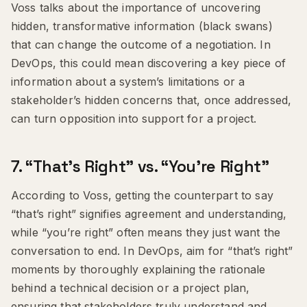
Voss talks about the importance of uncovering
hidden, transformative information (black swans)
that can change the outcome of a negotiation. In
DevOps, this could mean discovering a key piece of
information about a system’s limitations or a
stakeholder’s hidden concerns that, once addressed,
can turn opposition into support for a project.
7.
“That’s Right” vs. “You’re Right”
According to Voss, getting the counterpart to say
“that’s right” signifies agreement and understanding,
while “you’re right” often means they just want the
conversation to end. In DevOps, aim for “that’s right”
moments by thoroughly explaining the rationale
behind a technical decision or a project plan,
ensuring that stakeholders truly understand and