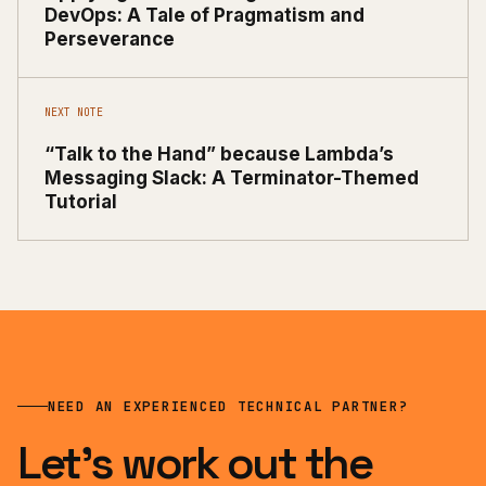
DevOps: A Tale of Pragmatism and
Perseverance
NEXT NOTE
“Talk to the Hand” because Lambda’s
Messaging Slack: A Terminator-Themed
Tutorial
NEED AN EXPERIENCED TECHNICAL PARTNER?
Let’s work out the