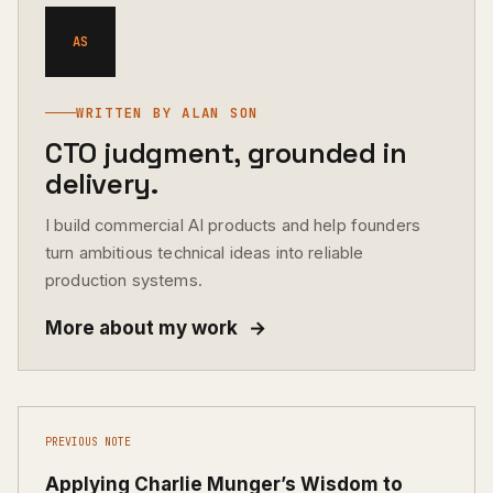
AS
WRITTEN BY ALAN SON
CTO judgment, grounded in
delivery.
I build commercial AI products and help founders
turn ambitious technical ideas into reliable
production systems.
More about my work
→
PREVIOUS NOTE
Applying Charlie Munger’s Wisdom to