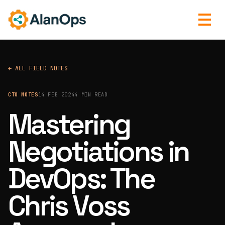
← ALL FIELD NOTES
CTO NOTES
14 FEB 2024
4 MIN READ
Mastering
Negotiations in
DevOps: The
Chris Voss