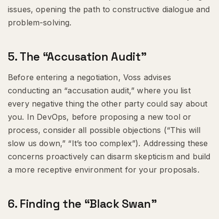
issues, opening the path to constructive dialogue and
problem-solving.
5.
The “Accusation Audit”
Before entering a negotiation, Voss advises
conducting an “accusation audit,” where you list
every negative thing the other party could say about
you. In DevOps, before proposing a new tool or
process, consider all possible objections (“This will
slow us down,” “It’s too complex”). Addressing these
concerns proactively can disarm skepticism and build
a more receptive environment for your proposals.
6.
Finding the “Black Swan”