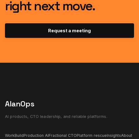
right next move.
Request a meeting
AlanOps
AI products, CTO leadership, and reliable platforms.
Work
Build
Production AI
Fractional CTO
Platform rescue
Insights
About