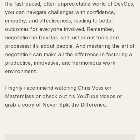
the fast-paced, often unpredictable world of DevOps,
you can navigate challenges with confidence,
empathy, and effectiveness, leading to better
outcomes for everyone involved. Remember,
negotiation in DevOps isn’t just about tools and
processes; it’s about people. And mastering the art of
negotiation can make all the difference in fostering a
productive, innovative, and harmonious work
environment.
I highly recommend watching Chris Voss on
Masterclass or check out his YouTube videos or
grab a copy of Never Split the Difference.