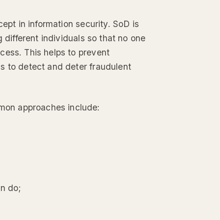
ept in information security. SoD is
 different individuals so that no one
cess. This helps to prevent
s to detect and deter fraudulent
mon approaches include:
an do;