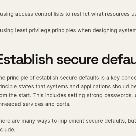
 using access control lists to restrict what resources 
 using least privilege principles when designing syste
Establish secure defau
he principle of establish secure defaults is a key conce
rinciple states that systems and applications should b
rom the start. This includes setting strong passwords, 
nneeded services and ports.
here are many ways to implement secure defaults, 
nclude: