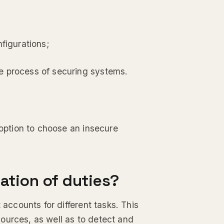
figurations;
e process of securing systems.
 option to choose an insecure
ation of duties?
 accounts for different tasks. This
ources, as well as to detect and