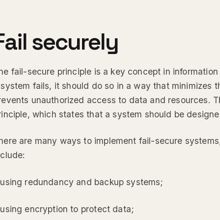
Fail securely
he fail-secure principle is a key concept in information s
 system fails, it should do so in a way that minimizes t
revents unauthorized access to data and resources. This
rinciple, which states that a system should be designed
here are many ways to implement fail-secure syste
nclude:
 using redundancy and backup systems;
 using encryption to protect data;