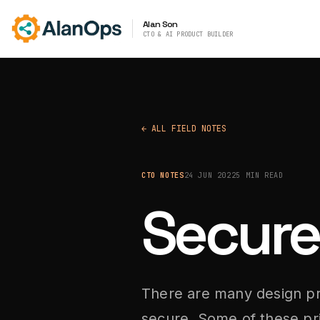
Alan Son
CTO & AI PRODUCT BUILDER
← ALL FIELD NOTES
CTO NOTES
24 JUN 2022
5 MIN READ
Secure
There are many design pr
secure. Some of these pri