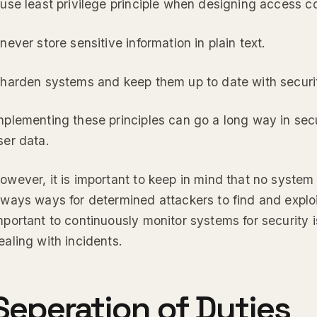
 use least privilege principle when designing access con
 never store sensitive information in plain text.
 harden systems and keep them up to date with securi
mplementing these principles can go a long way in sec
ser data.
owever, it is important to keep in mind that no system
lways ways for determined attackers to find and exploit 
mportant to continuously monitor systems for security i
ealing with incidents.
Seperation of Duties