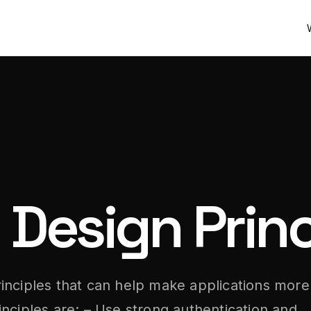
 Design Princ
inciples that can help make applications more
nciples are: – Use strong authentication and