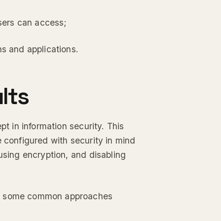
users can access;
ms and applications.
lts
pt in information security. This
e configured with security in mind
using encryption, and disabling
but some common approaches