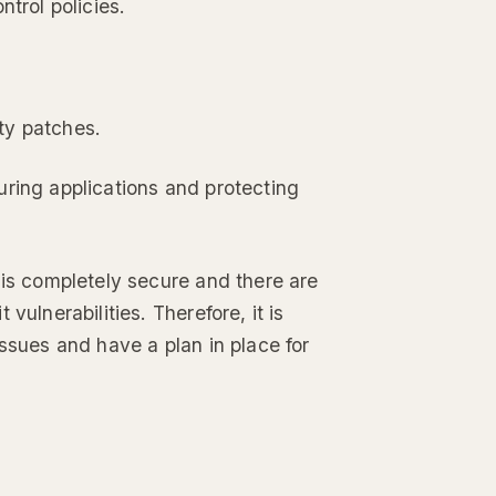
trol policies.
ty patches.
uring applications and protecting
 is completely secure and there are
vulnerabilities. Therefore, it is
ssues and have a plan in place for