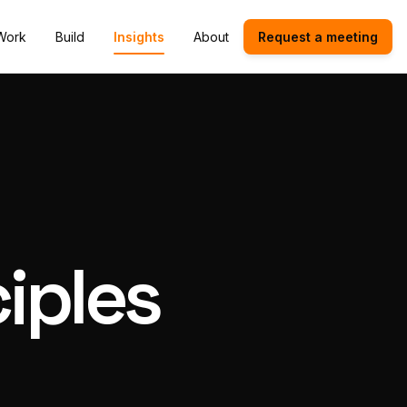
Work
Build
Insights
About
Request a meeting
iples