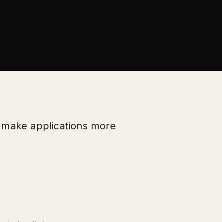
p make applications more