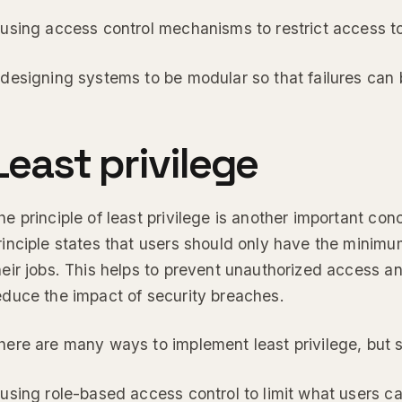
 using access control mechanisms to restrict access to
 designing systems to be modular so that failures can 
Least privilege
he principle of least privilege is another important conc
rinciple states that users should only have the minim
heir jobs. This helps to prevent unauthorized access an
educe the impact of security breaches.
here are many ways to implement least privilege, bu
 using role-based access control to limit what users c