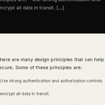
ncrypt all data in transit. […]
here are many design principles that can hel
ecure. Some of these principles are:
 Use strong authentication and authorization controls.
 encrypt all data in transit.