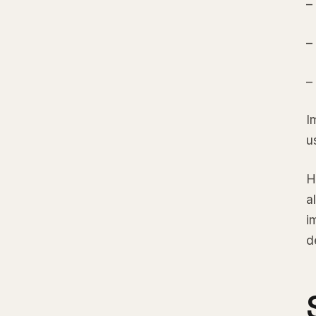
–
–
–
I
u
H
a
i
d