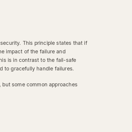
ecurity. This principle states that if
he impact of the failure and
 is in contrast to the fail-safe
 to gracefully handle failures.
ms, but some common approaches