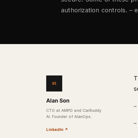
authorization controls. – e
T
AS
s
Alan Son
–
CTO at AMPD and CarBuddy
AI. Founder of AlanOps.
–
LinkedIn
↗