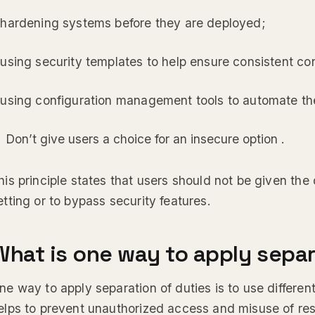
 hardening systems before they are deployed;
 using security templates to help ensure consistent con
 using configuration management tools to automate th
Don’t give users a choice for an insecure option .
his principle states that users should not be given the
etting or to bypass security features.
What is one way to apply separ
ne way to apply separation of duties is to use different
elps to prevent unauthorized access and misuse of res