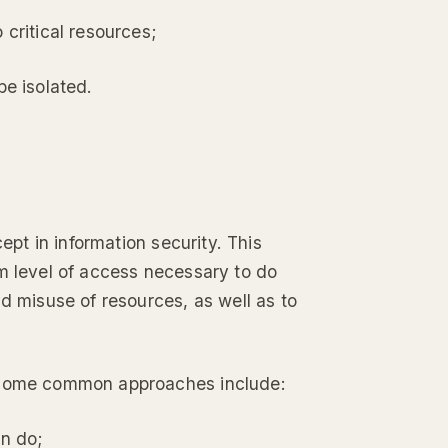
 critical resources;
be isolated.
ept in information security. This
um level of access necessary to do
d misuse of resources, as well as to
t some common approaches include:
an do;