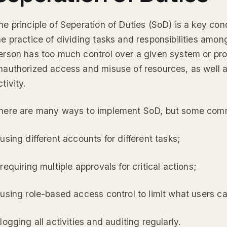
he principle of Seperation of Duties (SoD) is a key conc
he practice of dividing tasks and responsibilities among
erson has too much control over a given system or pro
nauthorized access and misuse of resources, as well a
ctivity.
here are many ways to implement SoD, but some com
 using different accounts for different tasks;
 requiring multiple approvals for critical actions;
 using role-based access control to limit what users c
 logging all activities and auditing regularly.