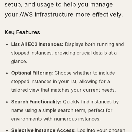
setup, and usage to help you manage
your AWS infrastructure more effectively.
Key Features
List All EC2 Instances:
Displays both running and
stopped instances, providing crucial details at a
glance.
Optional Filtering:
Choose whether to include
stopped instances in your list, allowing for a
tailored view that matches your current needs.
Search Functionality:
Quickly find instances by
name using a simple search term, perfect for
environments with numerous instances.
Selective Instance Access:
Log into your chosen