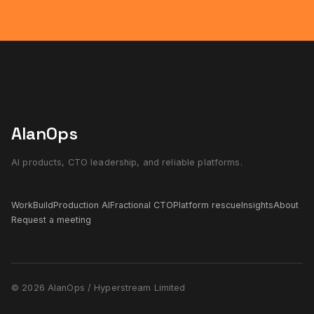
AlanOps
AI products, CTO leadership, and reliable platforms.
Work
Build
Production AI
Fractional CTO
Platform rescue
Insights
About
Request a meeting
© 2026 AlanOps / Hyperstream Limited