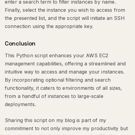
enter a search term to filter instances by name.
Finally, select the instance you wish to access from
the presented list, and the script will initiate an SSH
connection using the appropriate key.
Conclusion
This Python script enhances your AWS EC2
management capabilities, offering a streamlined and
intuitive way to access and manage your instances.
By incorporating optional filtering and search
functionality, it caters to environments of all sizes,
from a handful of instances to large-scale
deployments.
Sharing this script on my blog is part of my
commitment to not only improve my productivity but