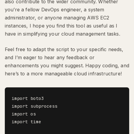
also contribute to the wider community. Whether
you’re a fellow DevOps engineer, a system
administrator, or anyone managing AWS EC2
instances, I hope you find this tool as useful as I
have in simplifying your cloud management tasks.
Feel free to adapt the script to your specific needs,
and I’m eager to hear any feedback or
enhancements you might suggest. Happy coding, and
here’s to a more manageable cloud infrastructure!
import boto3

import subprocess

import os

import time
