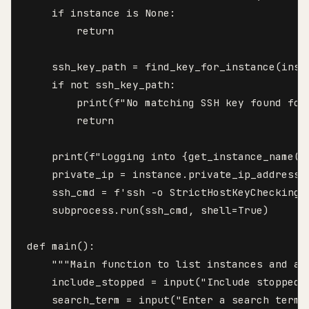
    if instance is None:

        return

    ssh_key_path = find_key_for_instance(insta
    if not ssh_key_path:

        print(f"No matching SSH key found for
        return

    print(f"Logging into {get_instance_name(in
    private_ip = instance.private_ip_address

    ssh_cmd = f'ssh -o StrictHostKeyChecking=
    subprocess.run(ssh_cmd, shell=True)

def main():

    """Main function to list instances and al
    include_stopped = input("Include stopped 
    search_term = input("Enter a search term 