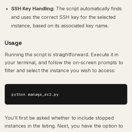
SSH Key Handling:
The script automatically finds
and uses the correct SSH key for the selected
instance, based on its associated key name.
Usage
Running the script is straightforward. Execute it in
your terminal, and follow the on-screen prompts to
filter and select the instance you wish to access:
You’ll first be asked whether to include stopped
instances in the listing. Next, you have the option to