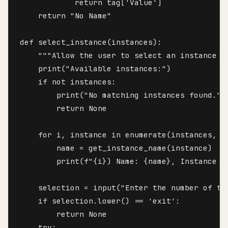
            return tag['Value']

    return "No Name"

def select_instance(instances):

    """Allow the user to select an instance to
    print("Available instances:")

    if not instances:

        print("No matching instances found.")

        return None

    for i, instance in enumerate(instances, st
        name = get_instance_name(instance)

        print(f"{i}) Name: {name}, Instance I
    selection = input("Enter the number of th
    if selection.lower() == 'exit':

        return None

    try:
