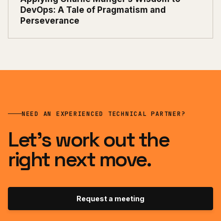
DevOps: A Tale of Pragmatism and
Perseverance
NEED AN EXPERIENCED TECHNICAL PARTNER?
Let’s work out the
right next move.
Request a meeting