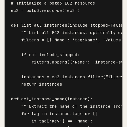
# Initialize a boto3 EC2 resource

ec2 = boto3.resource('ec2')

def list_all_instances(include_stopped=False, 
    """List all EC2 instances, optionally exc
    filters = [{'Name': 'tag:Name', 'Values':
    if not include_stopped:

        filters.append({'Name': 'instance-sta
    instances = ec2.instances.filter(Filters=f
    return instances

def get_instance_name(instance):

    """Extract the name of the instance from i
    for tag in instance.tags or []:

        if tag['Key'] == 'Name':
