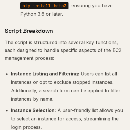
, ensuring you have
pip install boto3
Python 3.6 or later.
Script Breakdown
The script is structured into several key functions,
each designed to handle specific aspects of the EC2
management process:
Instance Listing and Filtering:
Users can list all
instances or opt to exclude stopped instances.
Additionally, a search term can be applied to filter
instances by name.
Instance Selection:
A user-friendly list allows you
to select an instance for access, streamlining the
login process.