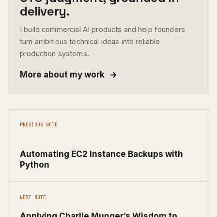
delivery.
I build commercial AI products and help founders
turn ambitious technical ideas into reliable
production systems.
More about my work
→
PREVIOUS NOTE
Automating EC2 Instance Backups with
Python
NEXT NOTE
Applying Charlie Munger’s Wisdom to