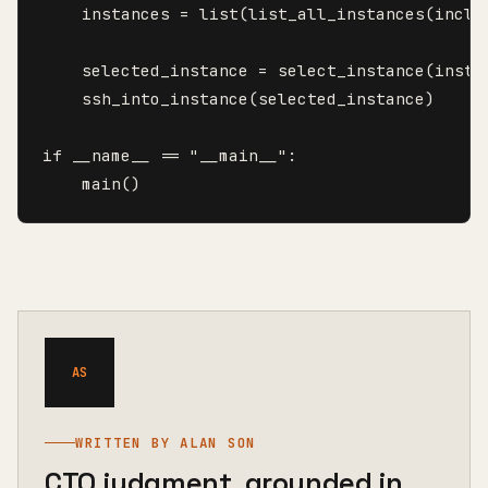
    instances = list(list_all_instances(includ
    selected_instance = select_instance(instan
    ssh_into_instance(selected_instance)

if __name__ == "__main__":

    main()
AS
WRITTEN BY ALAN SON
CTO judgment, grounded in