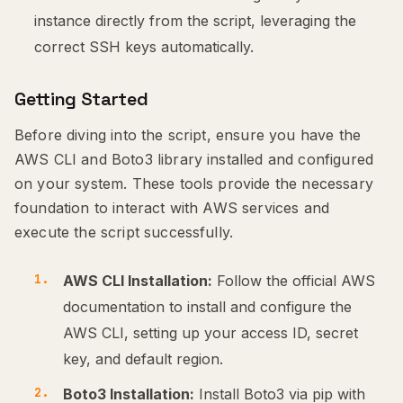
instance directly from the script, leveraging the
correct SSH keys automatically.
Getting Started
Before diving into the script, ensure you have the
AWS CLI and Boto3 library installed and configured
on your system. These tools provide the necessary
foundation to interact with AWS services and
execute the script successfully.
AWS CLI Installation:
Follow the official AWS
documentation to install and configure the
AWS CLI, setting up your access ID, secret
key, and default region.
Boto3 Installation:
Install Boto3 via pip with