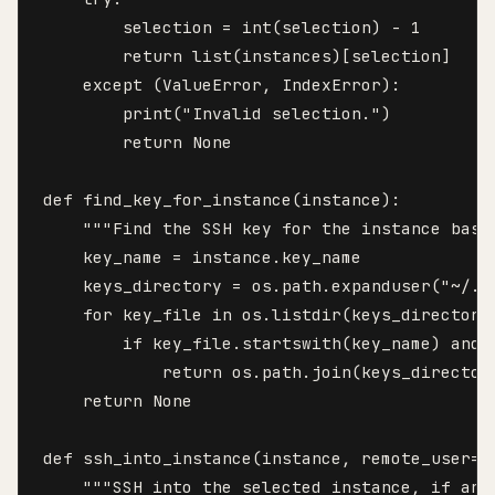
        selection = int(selection) - 1

        return list(instances)[selection]

    except (ValueError, IndexError):

        print("Invalid selection.")

        return None

def find_key_for_instance(instance):

    """Find the SSH key for the instance based
    key_name = instance.key_name

    keys_directory = os.path.expanduser("~/.ss
    for key_file in os.listdir(keys_directory)
        if key_file.startswith(key_name) and k
            return os.path.join(keys_directory
    return None

def ssh_into_instance(instance, remote_user="e
    """SSH into the selected instance, if any.