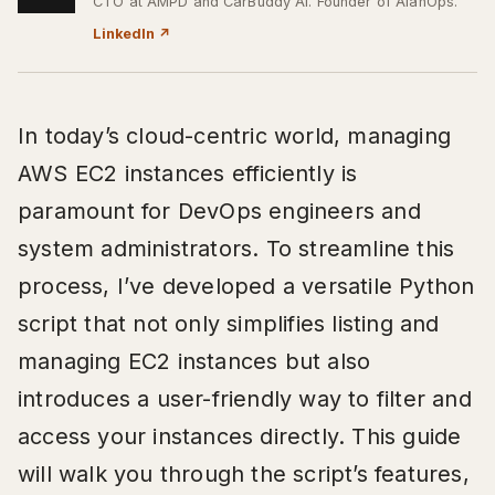
CTO at AMPD and CarBuddy AI. Founder of AlanOps.
LinkedIn
↗
In today’s cloud-centric world, managing
AWS EC2 instances efficiently is
paramount for DevOps engineers and
system administrators. To streamline this
process, I’ve developed a versatile Python
script that not only simplifies listing and
managing EC2 instances but also
introduces a user-friendly way to filter and
access your instances directly. This guide
will walk you through the script’s features,