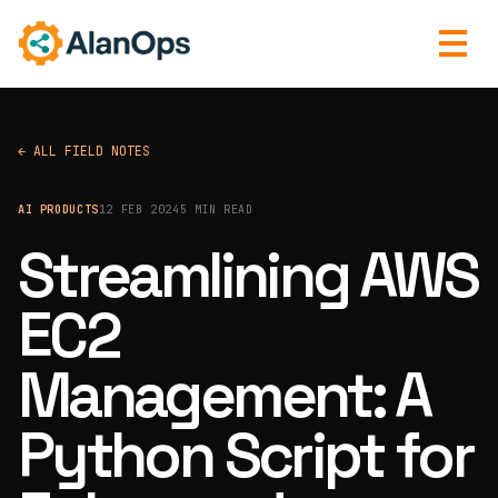
← ALL FIELD NOTES
AI PRODUCTS
12 FEB 2024
5 MIN READ
Streamlining AWS
EC2
Management: A
Python Script for