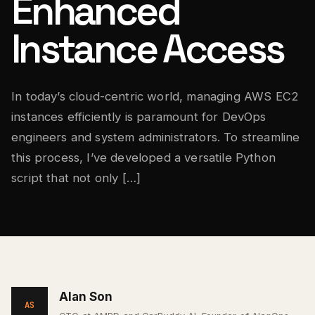
Enhanced
Instance Access
In today’s cloud-centric world, managing AWS EC2
instances efficiently is paramount for DevOps
engineers and system administrators. To streamline
this process, I’ve developed a versatile Python
script that not only […]
Alan Son
AS