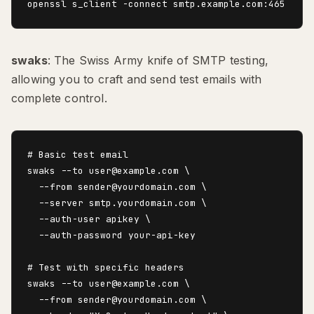
swaks
: The Swiss Army knife of SMTP testing,
allowing you to craft and send test emails with
complete control.
# Basic test email

swaks --to user@example.com \

  --from sender@yourdomain.com \

  --server smtp.yourdomain.com \

  --auth-user apikey \

  --auth-password your-api-key

# Test with specific headers

swaks --to user@example.com \

  --from sender@yourdomain.com \
