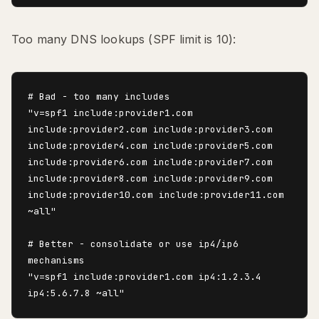
Too many DNS lookups (SPF limit is 10):
# Bad - too many includes

"v=spf1 include:provider1.com 
include:provider2.com include:provider3.com 
include:provider4.com include:provider5.com 
include:provider6.com include:provider7.com 
include:provider8.com include:provider9.com 
include:provider10.com include:provider11.com 
~all"

# Better - consolidate or use ip4/ip6 
mechanisms

"v=spf1 include:provider1.com ip4:1.2.3.4 