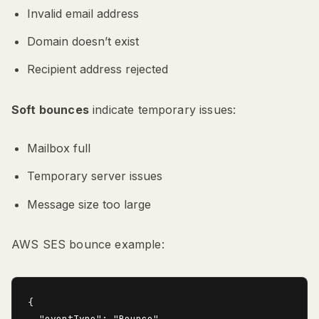
Invalid email address
Domain doesn’t exist
Recipient address rejected
Soft bounces
indicate temporary issues:
Mailbox full
Temporary server issues
Message size too large
AWS SES bounce example:
{

  "eventType": "Bounce",
