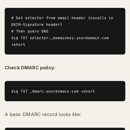
# Get selector from email header (usually in 
DKIM-Signature header)

# Then query DNS

dig TXT selector._domainkey.yourdomain.com 
Check DMARC policy
:
A basic DMARC record looks like: