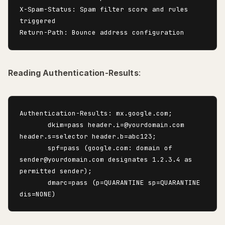
X-Spam-Status: Spam filter score and rules 
triggered

Reading Authentication-Results
:
Authentication-Results: mx.google.com;

       dkim=pass header.i=@yourdomain.com 
header.s=selector header.b=abc123;

       spf=pass (google.com: domain of 
sender@yourdomain.com designates 1.2.3.4 as 
permitted sender);

       dmarc=pass (p=QUARANTINE sp=QUARANTINE 