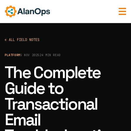
← ALL FIELD NOTES
PLATFORM
5 NOV 2025
24 MIN READ
The Complete
Guide to
Transactional
Email