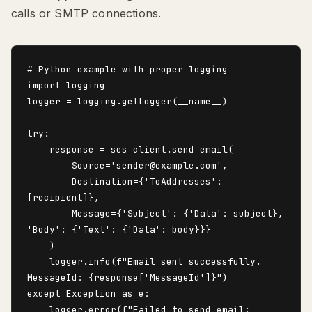
calls or SMTP connections.
# Python example with proper logging

import logging

logger = logging.getLogger(__name__)

try:

    response = ses_client.send_email(

        Source='sender@example.com',

        Destination={'ToAddresses': 
[recipient]},

        Message={'Subject': {'Data': subject}, 
'Body': {'Text': {'Data': body}}}

    )

    logger.info(f"Email sent successfully. 
MessageId: {response['MessageId']}")

except Exception as e:

    logger.error(f"Failed to send email: 