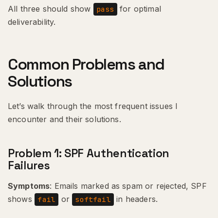
All three should show
for optimal
pass
deliverability.
Common Problems and
Solutions
Let’s walk through the most frequent issues I
encounter and their solutions.
Problem 1: SPF Authentication
Failures
Symptoms
: Emails marked as spam or rejected, SPF
shows
or
in headers.
fail
softfail