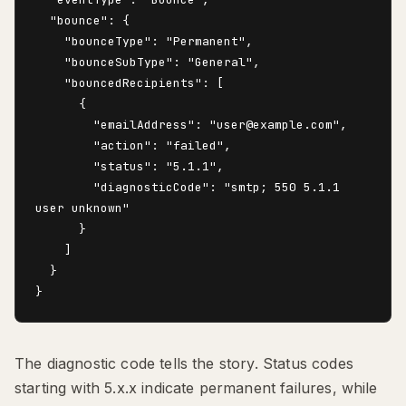
  "bounce": {

    "bounceType": "Permanent",

    "bounceSubType": "General",

    "bouncedRecipients": [

      {

        "emailAddress": "user@example.com",

        "action": "failed",

        "status": "5.1.1",

        "diagnosticCode": "smtp; 550 5.1.1 
user unknown"

      }

    ]

  }

The diagnostic code tells the story. Status codes
starting with 5.x.x indicate permanent failures, while