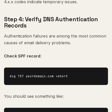
4.x.x codes indicate temporary issues.
Step 4: Verify DNS Authentication
Records
Authentication failures are among the most common
causes of email delivery problems.
Check SPF record
:
You should see something like: