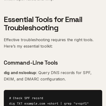
Essential Tools for Email
Troubleshooting
Effective troubleshooting requires the right tools.
Here’s my essential toolkit:
Command-Line Tools
dig and nslookup
: Query DNS records for SPF,
DKIM, and DMARC configuration.
# Check SPF record

dig TXT example.com +short | grep "v=spf1"
