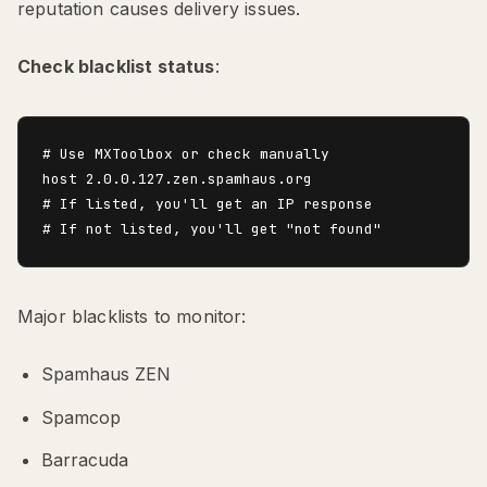
reputation causes delivery issues.
Check blacklist status
:
# Use MXToolbox or check manually

host 2.0.0.127.zen.spamhaus.org

# If listed, you'll get an IP response

Major blacklists to monitor:
Spamhaus ZEN
Spamcop
Barracuda