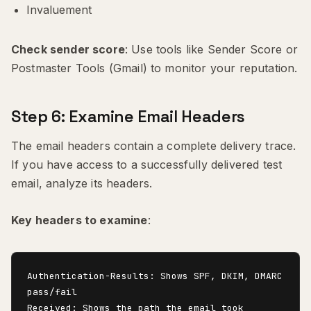
Invaluement
Check sender score
: Use tools like Sender Score or
Postmaster Tools (Gmail) to monitor your reputation.
Step 6: Examine Email Headers
The email headers contain a complete delivery trace.
If you have access to a successfully delivered test
email, analyze its headers.
Key headers to examine
:
Authentication-Results: Shows SPF, DKIM, DMARC 
pass/fail

Received: Shows the path the email took
