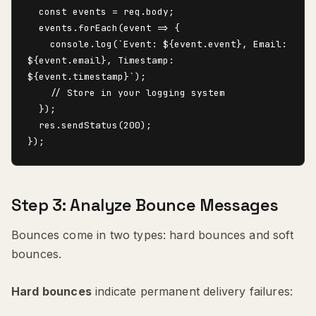
  const events = req.body;

  events.forEach(event => {

    console.log(`Event: ${event.event}, Email: 
${event.email}, Timestamp: 
${event.timestamp}`);

    // Store in your logging system

  });

  res.sendStatus(200);

Step 3: Analyze Bounce Messages
Bounces come in two types: hard bounces and soft
bounces.
Hard bounces
indicate permanent delivery failures: