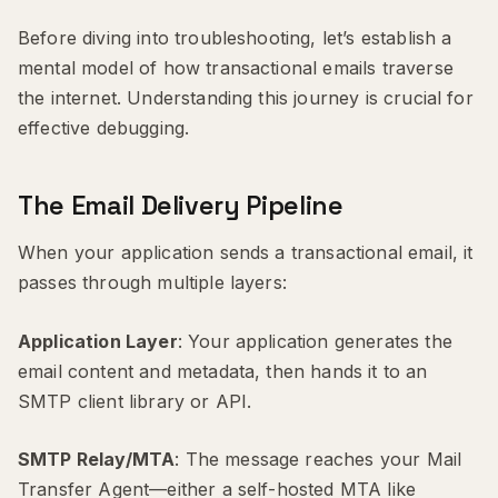
Before diving into troubleshooting, let’s establish a
mental model of how transactional emails traverse
the internet. Understanding this journey is crucial for
effective debugging.
The Email Delivery Pipeline
When your application sends a transactional email, it
passes through multiple layers:
Application Layer
: Your application generates the
email content and metadata, then hands it to an
SMTP client library or API.
SMTP Relay/MTA
: The message reaches your Mail
Transfer Agent—either a self-hosted MTA like