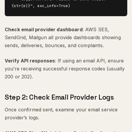
Check email provider dashboard
: AWS SES,
SendGrid, Mailgun all provide dashboards showing
sends, deliveries, bounces, and complaints.
Verify API responses
: If using an email API, ensure
you’re receiving successful response codes (usually
200 or 202).
Step 2: Check Email Provider Logs
Once confirmed sent, examine your email service
provider’s logs.