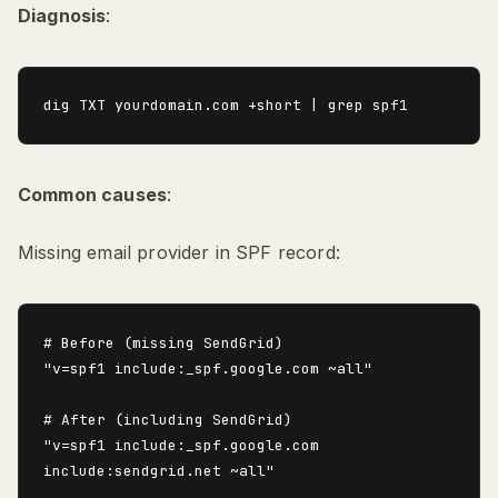
Diagnosis
:
Common causes
:
Missing email provider in SPF record:
# Before (missing SendGrid)

"v=spf1 include:_spf.google.com ~all"

# After (including SendGrid)

"v=spf1 include:_spf.google.com 