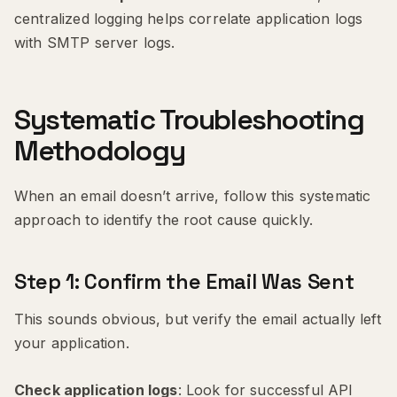
centralized logging helps correlate application logs
with SMTP server logs.
Systematic Troubleshooting
Methodology
When an email doesn’t arrive, follow this systematic
approach to identify the root cause quickly.
Step 1: Confirm the Email Was Sent
This sounds obvious, but verify the email actually left
your application.
Check application logs
: Look for successful API