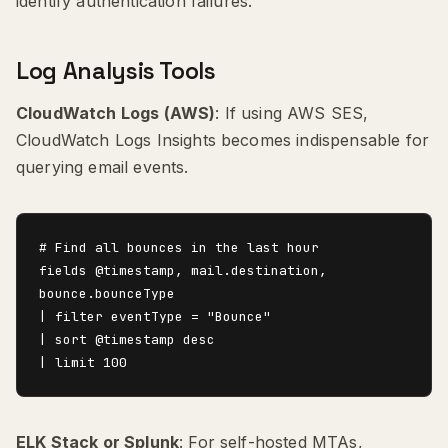
identify authentication failures.
Log Analysis Tools
CloudWatch Logs (AWS)
: If using AWS SES,
CloudWatch Logs Insights becomes indispensable for
querying email events.
# Find all bounces in the last hour

fields @timestamp, mail.destination, 
bounce.bounceType

| filter eventType = "Bounce"

| sort @timestamp desc

ELK Stack or Splunk
: For self-hosted MTAs,