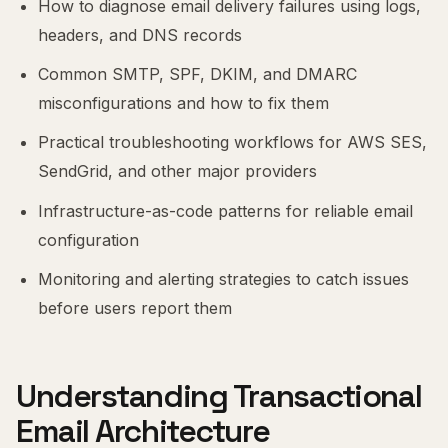
How to diagnose email delivery failures using logs,
headers, and DNS records
Common SMTP, SPF, DKIM, and DMARC
misconfigurations and how to fix them
Practical troubleshooting workflows for AWS SES,
SendGrid, and other major providers
Infrastructure-as-code patterns for reliable email
configuration
Monitoring and alerting strategies to catch issues
before users report them
Understanding Transactional
Email Architecture