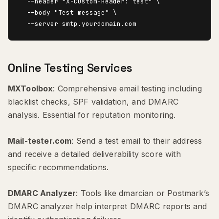
  --header "X-Custom-Header: test" \

  --body "Test message" \

Online Testing Services
MXToolbox
: Comprehensive email testing including
blacklist checks, SPF validation, and DMARC
analysis. Essential for reputation monitoring.
Mail-tester.com
: Send a test email to their address
and receive a detailed deliverability score with
specific recommendations.
DMARC Analyzer
: Tools like dmarcian or Postmark’s
DMARC analyzer help interpret DMARC reports and