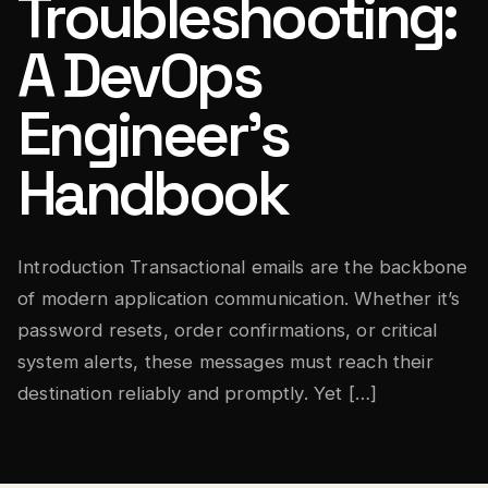
Troubleshooting:
A DevOps
Engineer’s
Handbook
Introduction Transactional emails are the backbone
of modern application communication. Whether it’s
password resets, order confirmations, or critical
system alerts, these messages must reach their
destination reliably and promptly. Yet […]