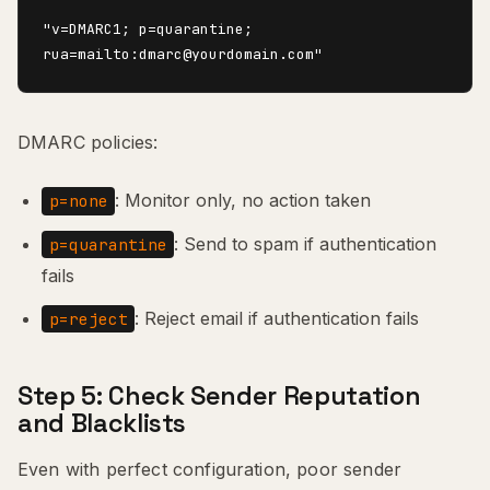
"v=DMARC1; p=quarantine; 
DMARC policies:
: Monitor only, no action taken
p=none
: Send to spam if authentication
p=quarantine
fails
: Reject email if authentication fails
p=reject
Step 5: Check Sender Reputation
and Blacklists
Even with perfect configuration, poor sender