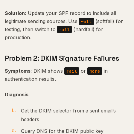
Solution
: Update your SPF record to include all
legitimate sending sources. Use
(softfail) for
~all
testing, then switch to
(hardfail) for
-all
production.
Problem 2: DKIM Signature Failures
Symptoms
: DKIM shows
or
in
fail
none
authentication results.
Diagnosis
:
Get the DKIM selector from a sent email’s
headers
Query DNS for the DKIM public key