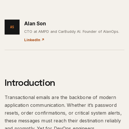
Alan Son
AS
CTO at AMPD and CarBuddy AI. Founder of AlanOps.
LinkedIn
↗
Introduction
Transactional emails are the backbone of modern
application communication. Whether it’s password
resets, order confirmations, or critical system alerts,
these messages must reach their destination reliably
and promptly. Yet for DevOps engineers,