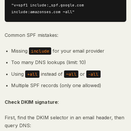
"v=spf1 include:_spf.google.com 
Common SPF mistakes:
Missing
for your email provider
include
Too many DNS lookups (limit: 10)
Using
instead of
or
+all
~all
-all
Multiple SPF records (only one allowed)
Check DKIM signature
:
First, find the DKIM selector in an email header, then
query DNS: