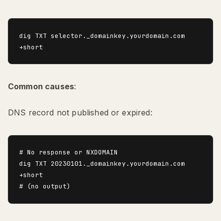
dig TXT selector._domainkey.yourdomain.com 
Common causes
:
DNS record not published or expired:
# No response or NXDOMAIN

dig TXT 20230101._domainkey.yourdomain.com 
+short
