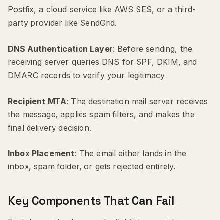
Postfix, a cloud service like AWS SES, or a third-
party provider like SendGrid.
DNS Authentication Layer
: Before sending, the
receiving server queries DNS for SPF, DKIM, and
DMARC records to verify your legitimacy.
Recipient MTA
: The destination mail server receives
the message, applies spam filters, and makes the
final delivery decision.
Inbox Placement
: The email either lands in the
inbox, spam folder, or gets rejected entirely.
Key Components That Can Fail