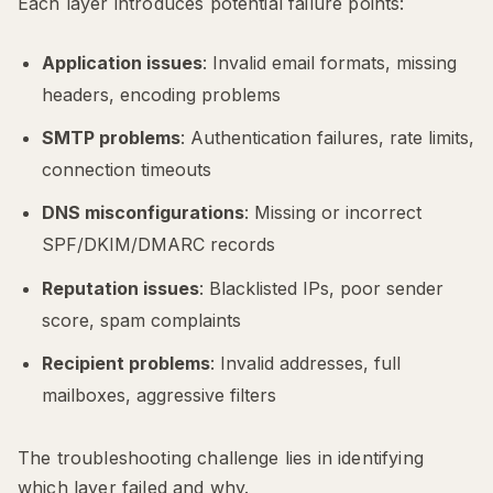
Each layer introduces potential failure points:
Application issues
: Invalid email formats, missing
headers, encoding problems
SMTP problems
: Authentication failures, rate limits,
connection timeouts
DNS misconfigurations
: Missing or incorrect
SPF/DKIM/DMARC records
Reputation issues
: Blacklisted IPs, poor sender
score, spam complaints
Recipient problems
: Invalid addresses, full
mailboxes, aggressive filters
The troubleshooting challenge lies in identifying
which layer failed and why.