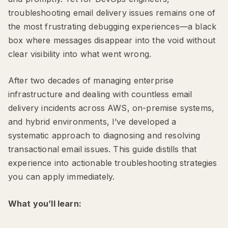
troubleshooting email delivery issues remains one of
the most frustrating debugging experiences—a black
box where messages disappear into the void without
clear visibility into what went wrong.
After two decades of managing enterprise
infrastructure and dealing with countless email
delivery incidents across AWS, on-premise systems,
and hybrid environments, I’ve developed a
systematic approach to diagnosing and resolving
transactional email issues. This guide distills that
experience into actionable troubleshooting strategies
you can apply immediately.
What you’ll learn: