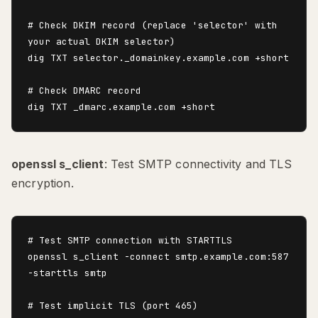
# Check DKIM record (replace 'selector' with 
your actual DKIM selector)

dig TXT selector._domainkey.example.com +short

# Check DMARC record

openssl s_client
: Test SMTP connectivity and TLS
encryption.
# Test SMTP connection with STARTTLS

openssl s_client -connect smtp.example.com:587 
-starttls smtp

# Test implicit TLS (port 465)
