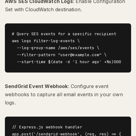
AWS SES CloudWatch Logs
: Enable Configuration
Set with CloudWatch destination.
# Query SES events for a specific recipient

aws logs filter-log-events \

  --log-group-name /aws/ses/events \

  --filter-pattern "user@example.com" \

SendGrid Event Webhook
: Configure event
webhooks to capture all email events in your own
logs.
// Express.js webhook handler

app.post('/sendgrid-webhook', (req, res) => {
